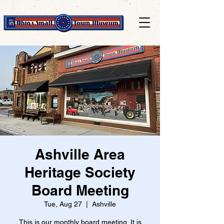
Ashville Area
Heritage Society
Board Meeting
Tue, Aug 27
  |  
Ashville
This is our monthly board meeting. It is