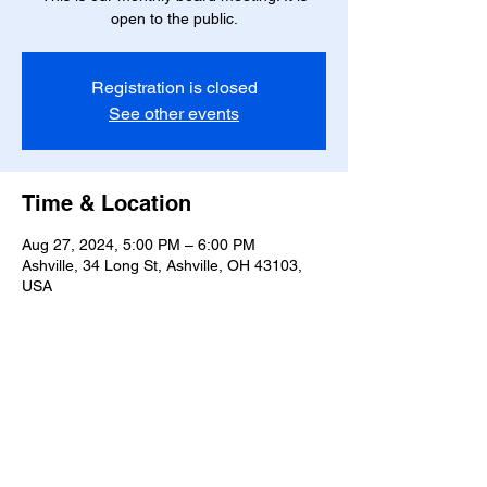
open to the public.
Registration is closed
See other events
Time & Location
Aug 27, 2024, 5:00 PM – 6:00 PM
Ashville, 34 Long St, Ashville, OH 43103,
USA
Share this event