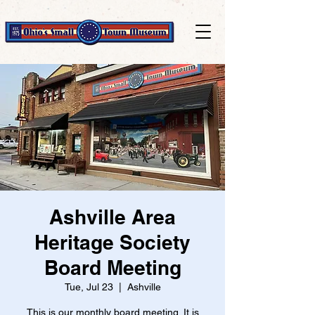
Ashville Area
Heritage Society
Board Meeting
Tue, Jul 23
  |  
Ashville
This is our monthly board meeting. It is