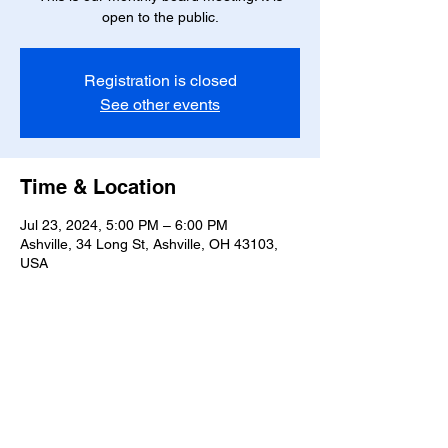
open to the public.
Registration is closed
See other events
Time & Location
Jul 23, 2024, 5:00 PM – 6:00 PM
Ashville, 34 Long St, Ashville, OH 43103,
USA
Share this event